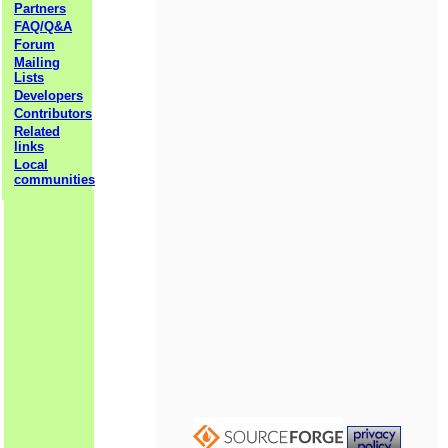
Partners
FAQ/Q&A
Forum
Mailing
Lists
Developers
Contributors
Related
links
Local
communities