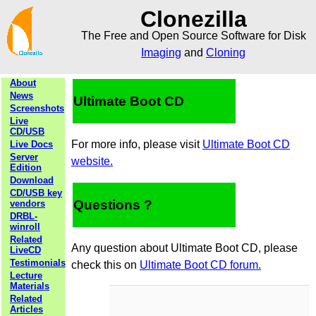
Clonezilla
The Free and Open Source Software for Disk
Imaging
and
Cloning
About
News
Ultimate Boot CD
Screenshots
Live
CD/USB
For more info, please visit
Ultimate Boot CD
Live Docs
Server
website.
Edition
Download
CD/USB key
Questions ?
vendors
DRBL-
winroll
Related
Any question about Ultimate Boot CD, please
LiveCD
Testimonials
check this on
Ultimate Boot CD forum.
Lecture
Materials
Related
Articles