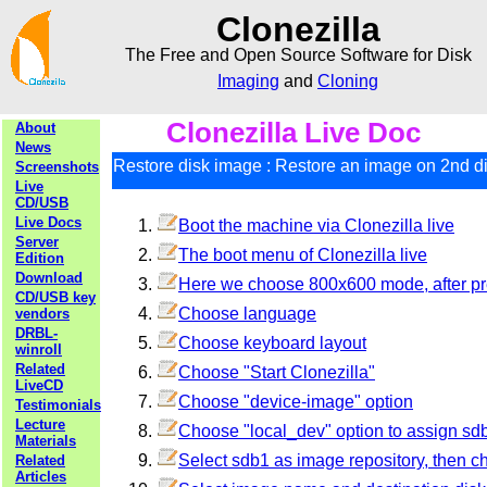
Clonezilla
The Free and Open Source Software for Disk
Imaging
and
Cloning
Clonezilla Live Doc
About
News
Restore disk image : Restore an image on 2nd dis
Screenshots
Live
CD/USB
Live Docs
Boot the machine via Clonezilla live
Server
The boot menu of Clonezilla live
Edition
Download
Here we choose 800x600 mode, after pre
CD/USB key
Choose language
vendors
DRBL-
Choose keyboard layout
winroll
Related
Choose "Start Clonezilla"
LiveCD
Choose "device-image" option
Testimonials
Lecture
Choose "local_dev" option to assign s
Materials
Select sdb1 as image repository, then c
Related
Articles