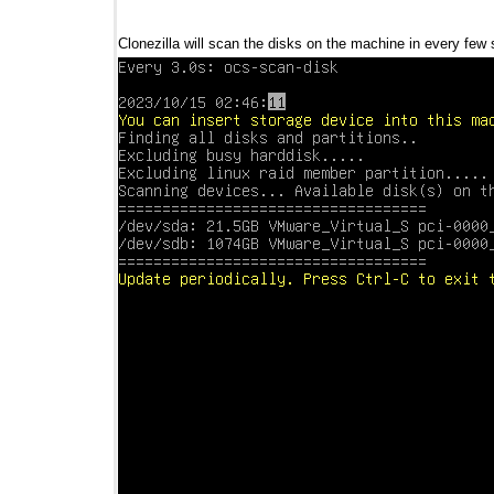
Clonezilla will scan the disks on the machine in every few