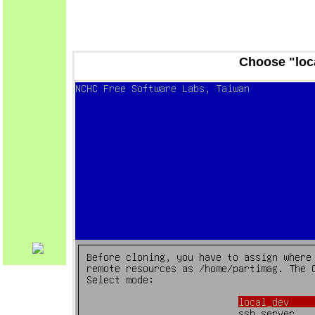
Choose "loc