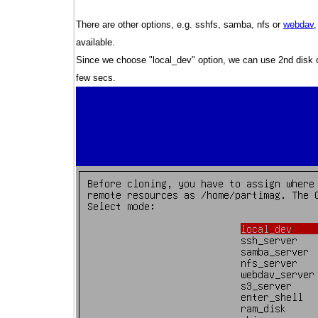
There are other options, e.g. sshfs, samba, nfs or
webdav
available.
Since we choose "local_dev" option, we can use 2nd disk or
few secs.