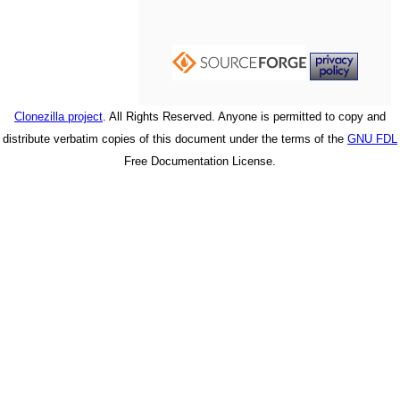
Clonezilla project
. All Rights Reserved. Anyone is permitted to copy and
distribute verbatim copies of this document under the terms of the
GNU FDL
Free Documentation License.