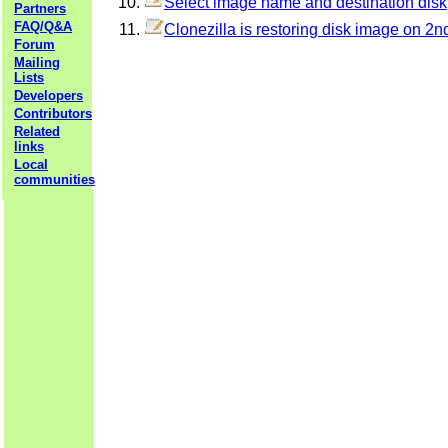
Select image name and destination disk
Partners
FAQ/Q&A
Clonezilla is restoring disk image on 2nd
Forum
Mailing
Lists
Developers
Contributors
Related
links
Local
communities