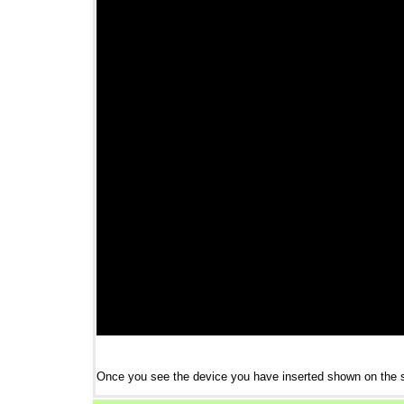
Once you see the device you have inserted shown on the 