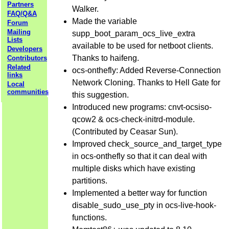
Partners
Walker.
FAQ/Q&A
Made the variable
Forum
Mailing
supp_boot_param_ocs_live_extra
Lists
available to be used for netboot clients.
Developers
Thanks to haifeng.
Contributors
Related
ocs-onthefly: Added Reverse-Connection
links
Network Cloning. Thanks to Hell Gate for
Local
communities
this suggestion.
Introduced new programs: cnvt-ocsiso-
qcow2 & ocs-check-initrd-module.
(Contributed by Ceasar Sun).
Improved check_source_and_target_type
in ocs-onthefly so that it can deal with
multiple disks which have existing
partitions.
Implemented a better way for function
disable_sudo_use_pty in ocs-live-hook-
functions.