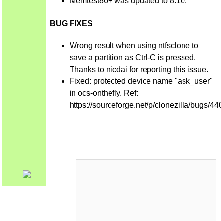
Memtest86+ was updated to 8.10.
BUG FIXES
Wrong result when using ntfsclone to
save a partition as Ctrl-C is pressed.
Thanks to nicdai for reporting this issue.
Fixed: protected device name "ask_user"
in ocs-onthefly. Ref:
https://sourceforge.net/p/clonezilla/bugs/44