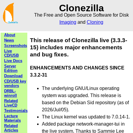
Clonezilla
The Free and Open Source Software for Disk
Imaging
and
Cloning
About
This release of Clonezilla live (3.3.3-
News
Screenshots
15) includes major enhancements
Live
and bug fixes.
CD/USB
Live Docs
Server
ENHANCEMENTS AND CHANGES SINCE
Edition
3.3.2-31
Download
CD/USB key
vendors
The underlying GNU/Linux operating
DRBL-
system was upgraded. This release is
winroll
Related
based on the Debian Sid repository (as of
LiveCD
2026/Jul/05).
Testimonials
Lecture
The Linux kernel was updated to 7.0.14-1.
Materials
Added package network-manager-tui in
Related
Articles
the live system. Thanks to Sammie Lee