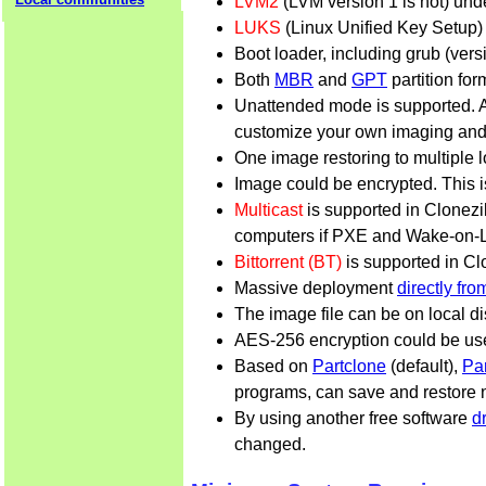
LVM2
(LVM version 1 is not) und
LUKS
(Linux Unified Key Setup) 
Boot loader, including grub (ver
Both
MBR
and
GPT
partition for
Unattended mode is supported. 
customize your own imaging and
One image restoring to multiple l
Image could be encrypted. This 
Multicast
is supported in Clonezil
computers if PXE and Wake-on-LA
Bittorrent (BT)
is supported in Cl
Massive deployment
directly fr
The image file can be on local d
AES-256 encryption could be used
Based on
Partclone
(default),
Pa
programs, can save and restore no
By using another free software
d
changed.