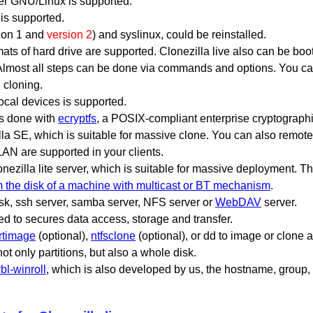
er GNU/Linux is supported.
is supported.
sion 1 and
version 2
) and syslinux, could be reinstalled.
mats of hard drive are supported. Clonezilla live also can be bo
Almost all steps can be done via commands and options. You c
 cloning.
ocal devices is supported.
is done with
ecryptfs
, a POSIX-compliant enterprise cryptographi
la SE, which is suitable for massive clone. You can also remotel
N are supported in your clients.
onezilla lite server, which is suitable for massive deployment. 
om the disk of a machine with multicast or BT mechanism
.
isk, ssh server, samba server, NFS server or
WebDAV
server.
 to secures data access, storage and transfer.
rtimage
(optional),
ntfsclone
(optional), or dd to image or clone 
t only partitions, but also a whole disk.
rbl-winroll
, which is also developed by us, the hostname, grou