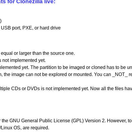
for Clonezilla live:
)
 USB port, PXE, or hard drive
 equal or larger than the source one.
is not implemented yet.
plemented yet. The partition to be imaged or cloned has to be 
on, the image can not be explored or mounted. You can _NOT_ rec
ltiple CDs or DVDs is not implemented yet. Now all the files ha
er the GNU General Public License (GPL) Version 2. However, to r
Linux OS, are required.