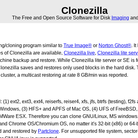
Clonezilla
The Free and Open Source Software for Disk
Imaging
an
ing/cloning program similar to
True Image®
or
Norton Ghost®
. I
 of Clonezilla are available,
Clonezilla live
,
Clonezilla lite serv
machine backup and restore. While Clonezilla lite server or SE i
lonezilla saves and restores only used blocks in the hard disk. T
uster, a multicast restoring at rate 8 GB/min was reported.
1) ext2, ext3, ext4, reiserfs, reiser4, xfs, jfs, btrfs (testing), f
indows, (3) HFS+ and APFS of Mac OS, (4) UFS of FreeBSD, 
Ware ESX. Therefore you can clone GNU/Linux, MS windows,
Chrome OS/Chromium OS, no matter it's 32-bit (x86) or 64-bit 
ed and restored by
Partclone
. For unsupported file system, secto