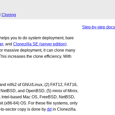
d
Cloning
Step-by-step docs
t helps you to do system deployment, bare
er
, and
Clonezilla SE (server edition)
.
s for massive deployment, it can clone many
his increases the clone efficiency. With
2fs and nilfs2 of GNU/Linux, (2) FAT12, FAT16,
NetBSD, and OpenBSD, (5) minix of Minix,
 Intel-based Mac OS, FreeBSD, NetBSD,
(x86-64) OS. For these file systems, only
r-to-sector copy is done by
dd
in Clonezilla.