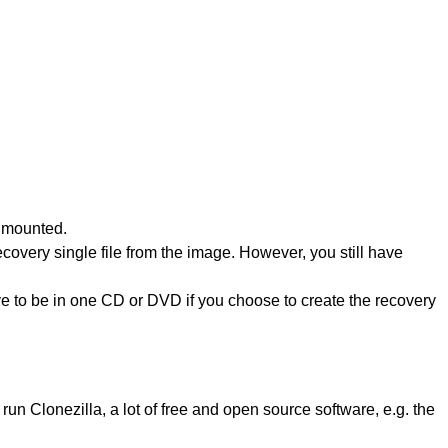
unmounted.
overy single file from the image. However, you still have
ve to be in one CD or DVD if you choose to create the recovery
un Clonezilla, a lot of free and open source software, e.g. the