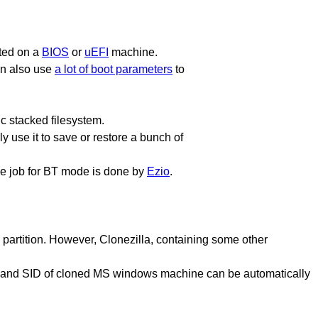
oted on a
BIOS
or
uEFI
machine.
an also use
a lot of boot parameters
to
c stacked filesystem.
y use it to save or restore a bunch of
The job for BT mode is done by
Ezio
.
a partition. However, Clonezilla, containing some other
p, and SID of cloned MS windows machine can be automatically