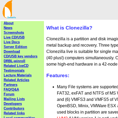
About
What is Clonezilla?
News
Screenshots
Live CD/USB
Clonezilla is a partition and disk imag
Live Docs
metal backup and recovery. Three types
Server Edition
Clonezilla live is suitable for single 
Download
CD/USB key vendors
(40 plus!) computers simultaneously. C
DRBL-winroll
some high-end hardware in a 42-node cl
Related LiveCD
Testimonials
Features:
Lecture Materials
Related Articles
Partners
Many File systems are supported: (
FAQ/Q&A
FAT32, exFAT and NTFS of MS W
Forum
Mailing Lists
and (6) VMFS3 and VMFS5 of VM
Developers
OpenBSD, Minix, VMWare ESX and 
Contributors
used blocks in partition are sav
Related links
Local communities