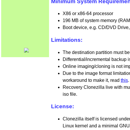
Minimum System Requirements 
X86 or x86-64 processor
196 MB of system memory (RAM
Boot device, e.g. CD/DVD Drive,
Limitations:
The destination partition must be
Differential/incremental backup 
Online imaging/cloning is not im
Due to the image format limitati
workaround to make it, read
this
.
Recovery Clonezilla live with mu
iso file.
License:
Clonezilla itself is licensed und
Linux kernel and a minimal GNU/