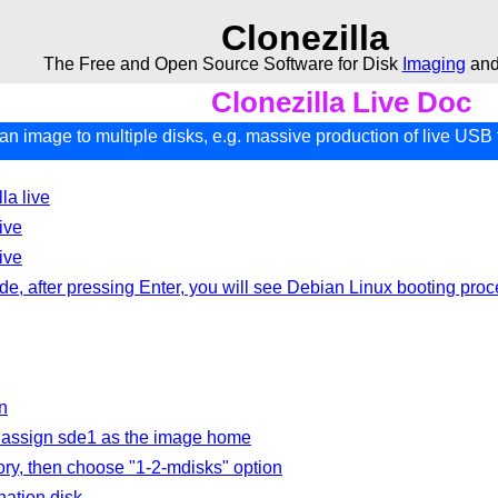
Clonezilla
The Free and Open Source Software for Disk
Imaging
an
Clonezilla Live Doc
an image to multiple disks, e.g. massive production of live USB 
la live
ive
ive
 after pressing Enter, you will see Debian Linux booting proc
n
o assign sde1 as the image home
ory, then choose "1-2-mdisks" option
ation disk