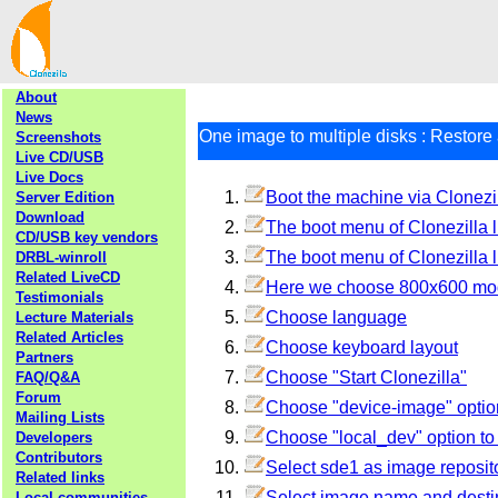
About
News
One image to multiple disks : Restore 
Screenshots
Live CD/USB
Live Docs
Boot the machine via Clonezil
Server Edition
Download
The boot menu of Clonezilla l
CD/USB key vendors
The boot menu of Clonezilla l
DRBL-winroll
Related LiveCD
Here we choose 800x600 mode,
Testimonials
Choose language
Lecture Materials
Related Articles
Choose keyboard layout
Partners
Choose "Start Clonezilla"
FAQ/Q&A
Forum
Choose "device-image" optio
Mailing Lists
Choose "local_dev" option t
Developers
Contributors
Select sde1 as image reposit
Related links
Select image name and destin
Local communities