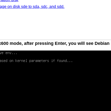
mage on disk sde to sda, sdc, and sdd.
00 mode, after pressing Enter, you will see Debian