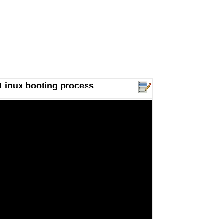
 Linux booting process