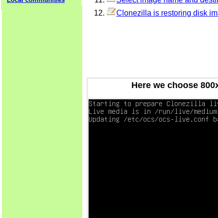
Clonezilla is restoring disk i
Here we choose 800x6