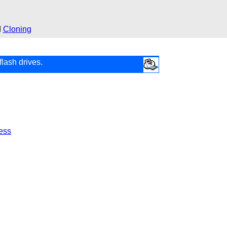
d
Cloning
flash drives.
ess